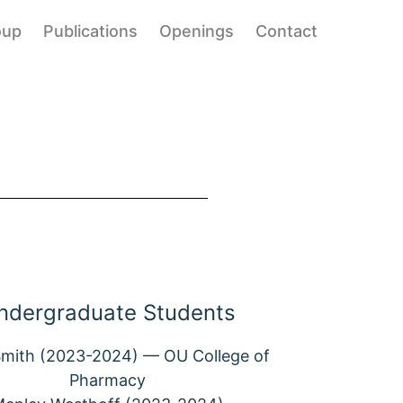
oup
Publications
Openings
Contact
ndergraduate Students
mith (2023-2024) — OU College of
Pharmacy