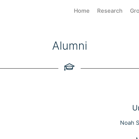
Home
Research
Gr
Alumni
U
Noah S