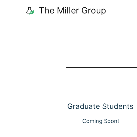
The Miller Group
Graduate Students
Coming Soon!