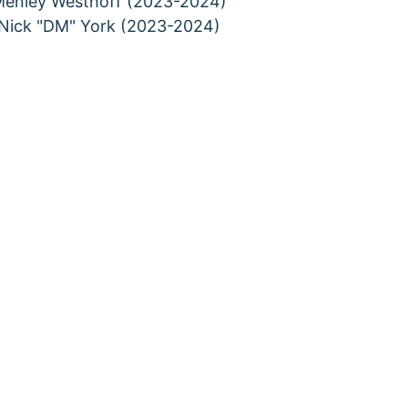
enley Westhoff (2023-2024)
Nick "DM" York (2023-2024)