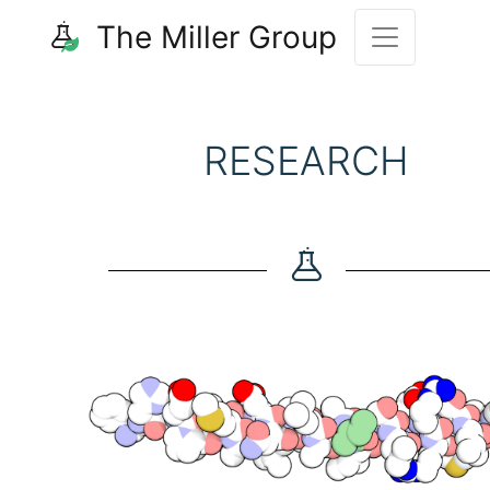
The Miller Group
RESEARCH