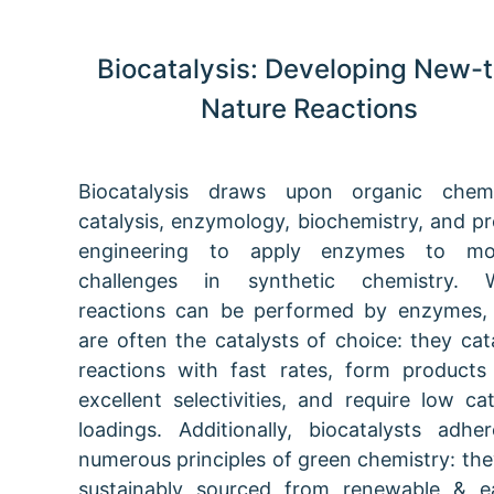
Biocatalysis: Developing New-t
Nature Reactions
Biocatalysis draws upon organic chemi
catalysis, enzymology, biochemistry, and pr
engineering to apply enzymes to mo
challenges in synthetic chemistry. 
reactions can be performed by enzymes,
are often the catalysts of choice: they cat
reactions with fast rates, form products
excellent selectivities, and require low cat
loadings. Additionally, biocatalysts adhe
numerous principles of green chemistry: the
sustainably sourced from renewable & e