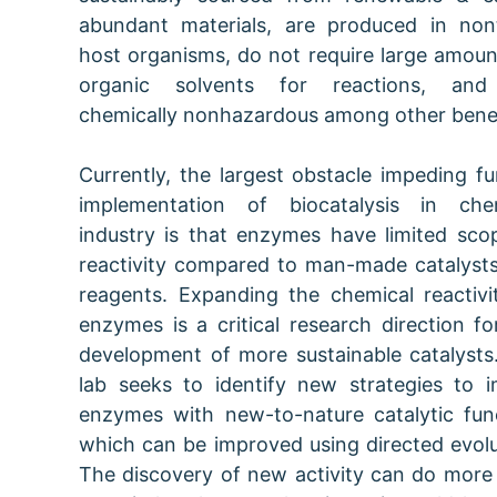
abundant materials, are produced in non
host organisms, do not require large amoun
organic solvents for reactions, and
chemically nonhazardous among other benef
Currently, the largest obstacle impeding fu
implementation of biocatalysis in che
industry is that enzymes have limited sco
reactivity compared to man-made catalyst
reagents. Expanding the chemical reactivi
enzymes is a critical research direction fo
development of more sustainable catalysts
lab seeks to identify new strategies to 
enzymes with new-to-nature catalytic fun
which can be improved using directed evolu
The discovery of new activity can do more