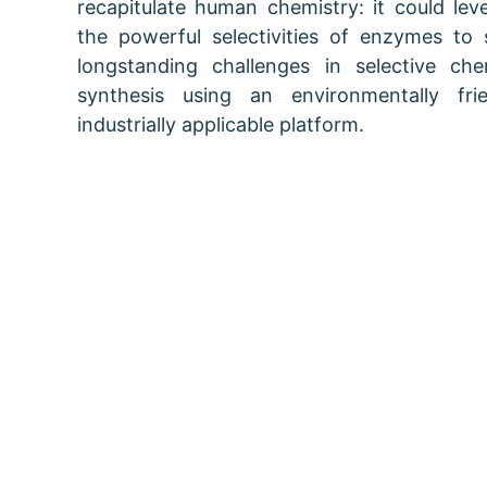
recapitulate human chemistry: it could lev
the powerful selectivities of enzymes to 
longstanding challenges in selective che
synthesis using an environmentally frie
industrially applicable platform.